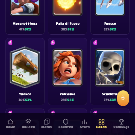
Moschettiera
Palla di Fuoco
Frecce
41
%
52
%
38
%
52
%
33
%
52
%
2
4
1
Tronco
Valchiria
Scheletri
☕
30
%
53
%
29
%
54
%
27
%
53
%
4
4
3
Home
Builder
Mazos
Counter
Stats
Cards
Rankings