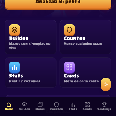
Analizar mi perfil
Builder
Counter
Mazos con sinergias en
Vence cualquier mazo
vivo
Stats
Cards
Perfil y victorias
Meta de cada carta
☕
Home
Builder
Mazos
Counter
Stats
Cards
Rankings
Cargando…