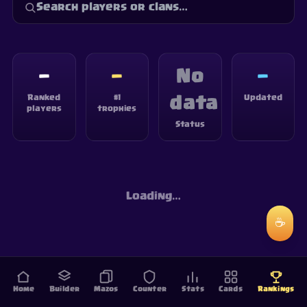
—
—
No
—
Ranked
#1
Updated
data
players
trophies
Status
Loading…
☕
Home
Builder
Mazos
Counter
Stats
Cards
Rankings