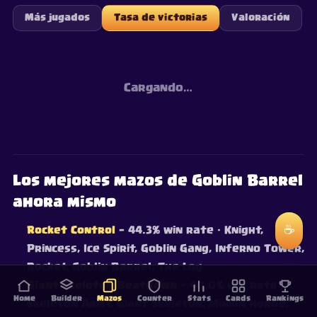
Más jugados
Tasa de victorias
Valoración
Cargando…
Los mejores mazos de Goblin Barrel
ahora mismo
☕
Rocket Control
— 44.3% win rate
· Knight,
Princess, Ice Spirit, Goblin Gang, Inferno Tower,
Rocket, Goblin Barrel, The Log
Giant Skeleton Beatdown
— 40.0% win rate
·
Home
Builder
Mazos
Counter
Stats
Cards
Rankings
Skeleton Army, Giant Skeleton, Minion Horde,