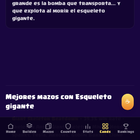
grande es la bomba que transporta... y
que explota al morir el esqueleto
gigante.
Mejores mazos con Esqueleto
☕
gigante
Giant Skeleton Beatdown
— 39.3% win rate
·
Skeleton Army, Giant Skeleton, Minion Horde,
Home
Builder
Mazos
Counter
Stats
Cards
Rankings
Sparky, Tesla, Arrows, Goblin Barrel, Clone