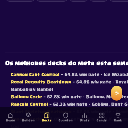
Os melhores decks do meta esta sem
Cannon Cart Control
— 64.8% win rate
· Ice Wizar
Royal Recruits Beatdown
— 64.8% win rate
· Royal
Barbarian Barrel
☕
Balloon Cycle
— 62.8% win rate
· Balloon, Musketee
Rascals Control
— 62.3% win rate
· Goblins, Dart G
Giant Skeleton Beatdown
— 62.0% win rate
· Gian
Rascals Cycle
— 62.0% win rate
· Mini P.E.K.K.A, D
Home
Builder
Decks
Counter
Stats
Cards
Rank
Log