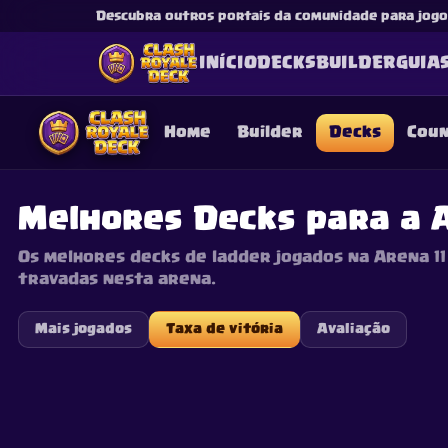
Descubra outros portais da comunidade para jogos
INÍCIO
DECKS
BUILDER
GUIA
Home
Builder
Decks
Cou
Melhores Decks para a A
Os melhores decks de ladder jogados na Arena 11 
This content is not af
travadas nesta arena.
is not responsible for
Mais jogados
Taxa de vitória
Avaliação