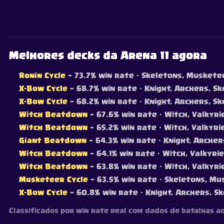
Melhores decks da Arena 11 agora
Ronin Cycle
— 73.7% win rate
· Skeletons, Musketeer
X-Bow Cycle
— 68.7% win rate
· Knight, Archers, Ske
X-Bow Cycle
— 68.2% win rate
· Knight, Archers, Sk
Witch Beatdown
— 67.6% win rate
· Witch, Valkyri
Witch Beatdown
— 65.2% win rate
· Witch, Valkyri
Giant Beatdown
— 64.3% win rate
· Knight, Archers
Witch Beatdown
— 64.1% win rate
· Witch, Valkyri
Witch Beatdown
— 63.8% win rate
· Witch, Valkyri
Musketeer Cycle
— 63.5% win rate
· Skeletons, Mus
X-Bow Cycle
— 60.8% win rate
· Knight, Archers, Sk
Classificados por win rate real com dados de batalhas a