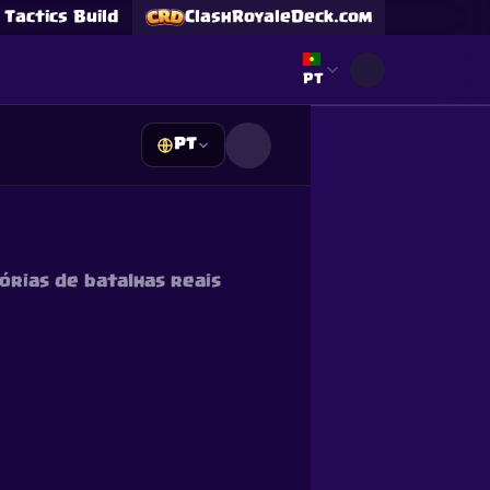
Tactics Build
ClashRoyaleDeck.com
Select language
PT
PT
s
s
órias de batalhas reais
Supercell and Supercell
e our
Privacy Policy
for