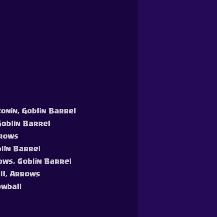
Ronin, Goblin Barrel
Goblin Barrel
rrows
blin Barrel
rows, Goblin Barrel
all, Arrows
owball