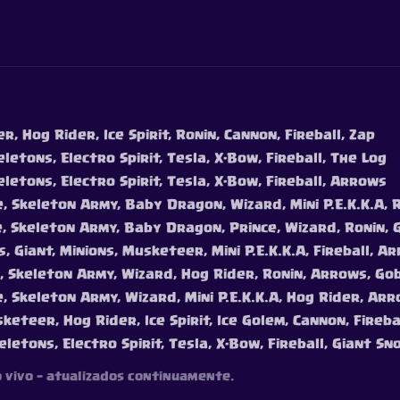
, Hog Rider, Ice Spirit, Ronin, Cannon, Fireball, Zap
letons, Electro Spirit, Tesla, X-Bow, Fireball, The Log
eletons, Electro Spirit, Tesla, X-Bow, Fireball, Arrows
e, Skeleton Army, Baby Dragon, Wizard, Mini P.E.K.K.A, 
e, Skeleton Army, Baby Dragon, Prince, Wizard, Ronin, 
, Giant, Minions, Musketeer, Mini P.E.K.K.A, Fireball, A
e, Skeleton Army, Wizard, Hog Rider, Ronin, Arrows, Go
e, Skeleton Army, Wizard, Mini P.E.K.K.A, Hog Rider, Ar
keteer, Hog Rider, Ice Spirit, Ice Golem, Cannon, Fireb
eletons, Electro Spirit, Tesla, X-Bow, Fireball, Giant Sn
o vivo — atualizados continuamente.