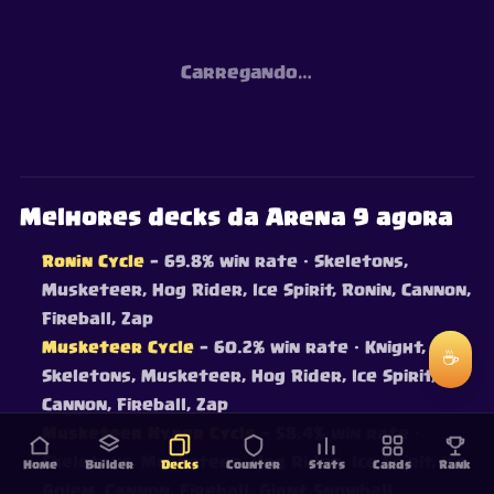
Carregando…
Melhores decks da Arena 9 agora
Ronin Cycle
— 69.8% win rate
· Skeletons,
Musketeer, Hog Rider, Ice Spirit, Ronin, Cannon,
Fireball, Zap
Musketeer Cycle
— 60.2% win rate
· Knight,
☕
Skeletons, Musketeer, Hog Rider, Ice Spirit,
Cannon, Fireball, Zap
Musketeer Hyper Cycle
— 58.4% win rate
·
Skeletons, Musketeer, Hog Rider, Ice Spirit, Ice
Home
Builder
Decks
Counter
Stats
Cards
Rank
Golem, Cannon, Fireball, Giant Snowball