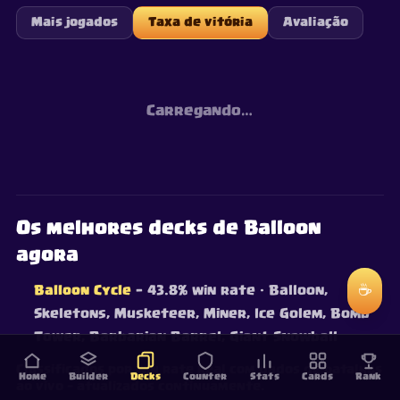
Mais jogados
Taxa de vitória
Avaliação
Carregando…
Os melhores decks de Balloon
agora
☕
Balloon Cycle
— 43.8% win rate
· Balloon,
Skeletons, Musketeer, Miner, Ice Golem, Bomb
Tower, Barbarian Barrel, Giant Snowball
Classificados por win rate real com dados de batalhas
Home
Builder
Decks
Counter
Stats
Cards
Rank
ao vivo — atualizados continuamente.