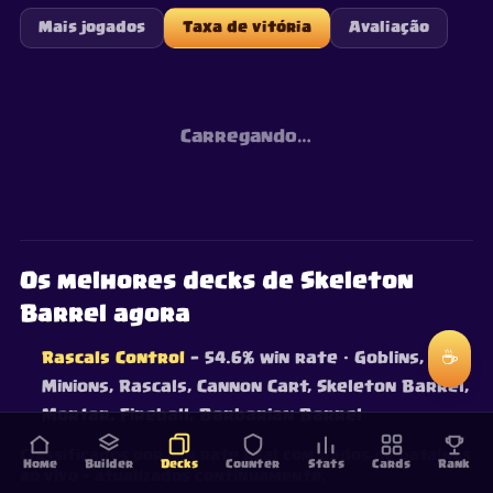
Mais jogados
Taxa de vitória
Avaliação
Carregando…
Os melhores decks de Skeleton
Barrel agora
☕
Rascals Control
— 54.6% win rate
· Goblins,
Minions, Rascals, Cannon Cart, Skeleton Barrel,
Mortar, Fireball, Barbarian Barrel
Classificados por win rate real com dados de batalhas
Home
Builder
Decks
Counter
Stats
Cards
Rank
ao vivo — atualizados continuamente.