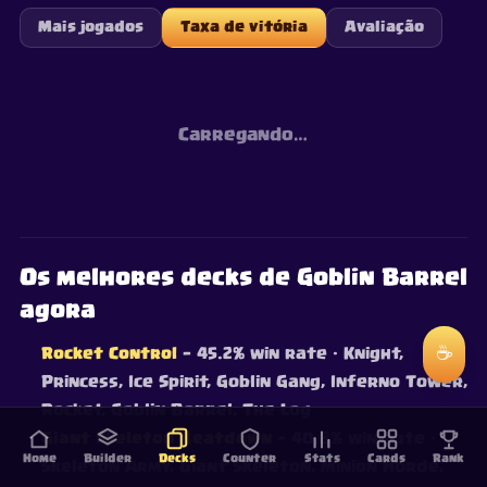
Mais jogados
Taxa de vitória
Avaliação
Carregando…
Os melhores decks de Goblin Barrel
agora
☕
Rocket Control
— 45.2% win rate
· Knight,
Princess, Ice Spirit, Goblin Gang, Inferno Tower,
Rocket, Goblin Barrel, The Log
Giant Skeleton Beatdown
— 40.8% win rate
·
Home
Builder
Decks
Counter
Stats
Cards
Rank
Skeleton Army, Giant Skeleton, Minion Horde,