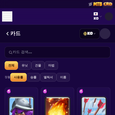
Select lan
KO
카드
KO
☕
Buy Me a Coffee
Discord 참여하기
Decks
Deck Builder
Cards
Counters
Leaderboards
Guides
FAQ
About
Contact
Privacy
Terms
쿠키 설정
©
2026
ClashRoyaleDeck.com
.
모든 권리 보유
.
전체
유닛
건물
마법
This content is not affiliated with, endorsed, sponsored, or
specifically approved by Supercell and Supercell is not
responsible for it. For more information see
Supercell's Fan
정렬
사용률
승률
엘릭서
이름
Content Policy
. See our
Privacy Policy
for additional details.
4
4
3