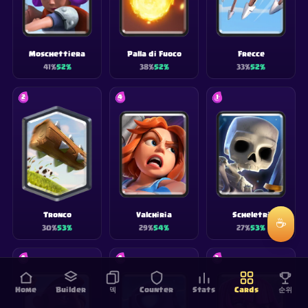
Moschettiera
Palla di Fuoco
Frecce
41
%
52
%
38
%
52
%
33
%
52
%
2
4
1
Tronco
Valchiria
Scheletri
☕
30
%
53
%
29
%
54
%
27
%
53
%
4
4
3
Home
Builder
덱
Counter
Stats
Cards
순위