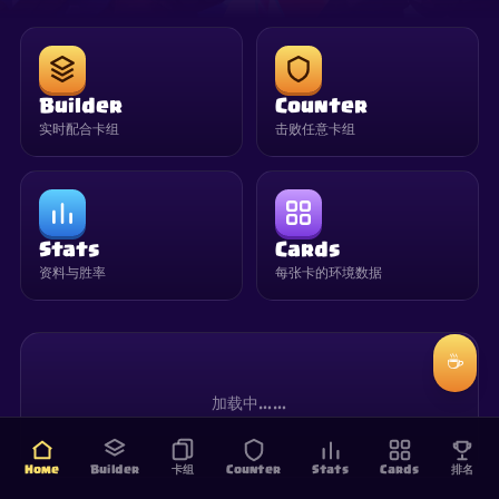
Builder
Counter
实时配合卡组
击败任意卡组
Stats
Cards
资料与胜率
每张卡的环境数据
☕
加载中……
Home
Builder
卡组
Counter
Stats
Cards
排名