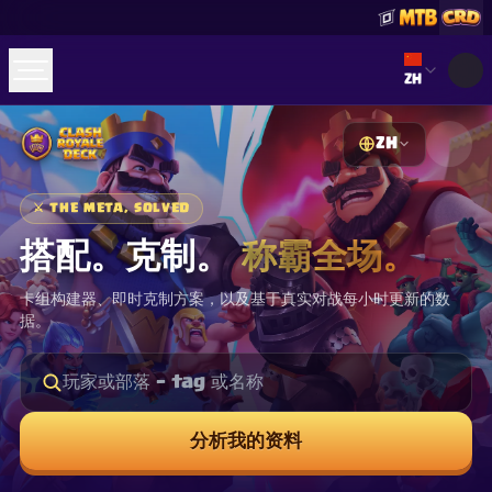
Select lan
ZH
ZH
☕
Buy Me a Coffee
加入 Discord
Decks
Deck Builder
Cards
Counters
Leaderboards
⚔
THE META, SOLVED
Guides
FAQ
About
Contact
Privacy
Terms
Cookie 偏好设置
搭配。克制。
称霸全场。
©
2026
ClashRoyaleDeck.com
.
保留所有权利
.
This content is not affiliated with, endorsed, sponsored, or
卡组构建器、即时克制方案，以及基于真实对战每小时更新的数
specifically approved by Supercell and Supercell is not
responsible for it. For more information see
Supercell's Fan
据。
Content Policy
. See our
Privacy Policy
for additional details.
分析我的资料