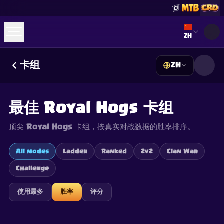
Select lan
ZH
卡组
ZH
☕
Buy Me a Coffee
加入 Discord
Decks
Deck Builder
Cards
Counters
Leaderboards
Guides
最佳 Royal Hogs 卡组
FAQ
About
Contact
Privacy
Terms
Cookie 偏好设置
©
2026
ClashRoyaleDeck.com
.
保留所有权利
.
顶尖 Royal Hogs 卡组，按真实对战数据的胜率排序。
This content is not affiliated with, endorsed, sponsored, or
specifically approved by Supercell and Supercell is not
responsible for it. For more information see
Supercell's Fan
All modes
Ladder
Ranked
2v2
Clan War
Content Policy
. See our
Privacy Policy
for additional details.
Challenge
使用最多
胜率
评分