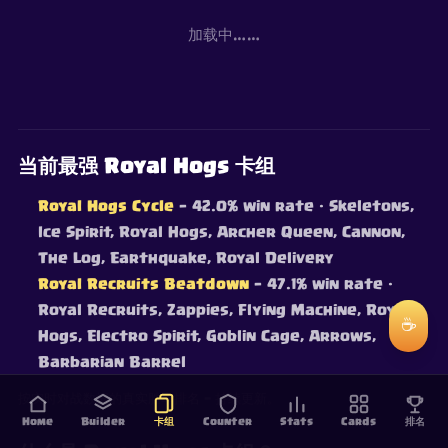
加载中……
当前最强 Royal Hogs 卡组
Royal Hogs Cycle
— 42.0% win rate
· Skeletons,
Ice Spirit, Royal Hogs, Archer Queen, Cannon,
The Log, Earthquake, Royal Delivery
Royal Recruits Beatdown
— 47.1% win rate
·
Royal Recruits, Zappies, Flying Machine, Royal
☕
Hogs, Electro Spirit, Goblin Cage, Arrows,
Barbarian Barrel
按实时对战数据的真实胜率排名 — 持续更新。
Home
Builder
卡组
Counter
Stats
Cards
排名