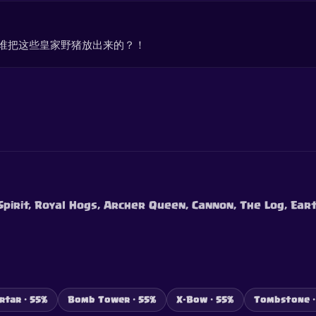
谁把这些皇家野猪放出来的？！
 Spirit, Royal Hogs, Archer Queen, Cannon, The Log, Ear
rtar · 55%
Bomb Tower · 55%
X-Bow · 55%
Tombstone ·