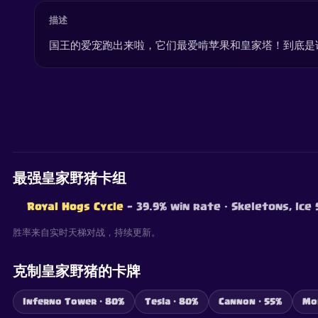
描述
国王的爱宠跑出来啦，它们最爱啃苹果和皇家塔！到底是
最强皇家野猪卡组
Royal Hogs Cycle
— 39.9% win rate
· Skeletons, Ice
胜率来自实时天梯对战，持续更新。
克制皇家野猪的卡牌
Inferno Tower · 80%
Tesla · 80%
Cannon · 55%
Mo