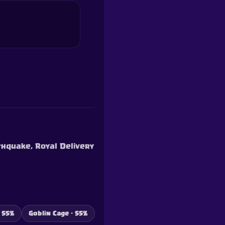
thquake, Royal Delivery
 55%
Goblin Cage · 55%