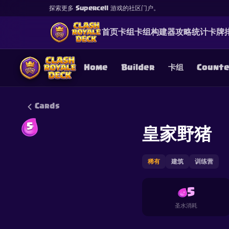
探索更多 Supercell 游戏的社区门户。
首页
卡组
卡组构建器
攻略
统计
卡牌
Home
Builder
卡组
Count
Cards
5
皇家野猪
This content is not af
is not responsible for
稀有
建筑
训练营
5
圣水消耗