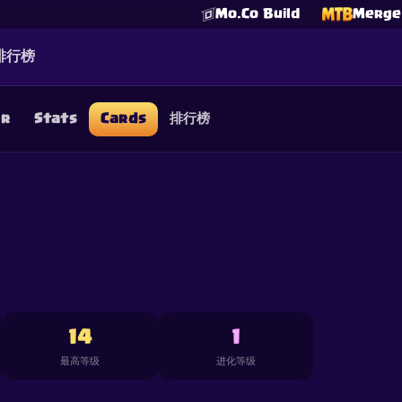
Mo.Co Build
Merge 
排行榜
er
Stats
Cards
排行榜
☕
Buy Me a Coffee
加入 Discord
Decks
Deck Builder
Cards
Counters
Leaderboards
Guide
FAQ
About
Contact
Privacy
Terms
Cookie 偏好设置
©
2026
ClashRoyaleDeck.com
.
保留所有权利
.
filiated with, endorsed, sponsored, or specifically approved by 
 it. For more information see
Supercell's Fan Content Policy
. Se
additional details.
14
1
最高等级
进化等级