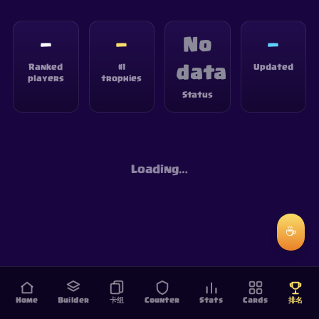
—
—
No
—
Ranked
#1
Updated
data
players
trophies
Status
Loading…
☕
Home
Builder
卡组
Counter
Stats
Cards
排名