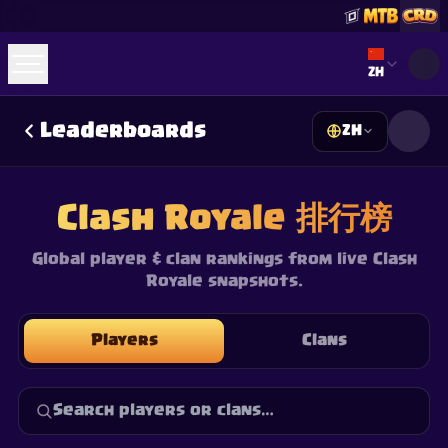
Select lan
ZH
Leaderboards
ZH
☕
Buy Me a Coffee
加入 Discord
Decks
Deck Builder
Cards
Counters
Leaderboards
Guides
Clash Royale 排行榜
FAQ
About
Contact
Privacy
Terms
Cookie 偏好设置
©
2026
ClashRoyaleDeck.com
.
保留所有权利
.
This content is not affiliated with, endorsed, sponsored, or
Global player & clan rankings from live Clash
specifically approved by Supercell and Supercell is not
Royale snapshots.
responsible for it. For more information see
Supercell's Fan
Content Policy
. See our
Privacy Policy
for additional details.
Players
Clans