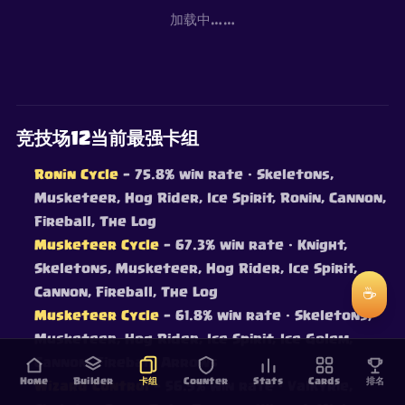
加载中……
竞技场12当前最强卡组
Ronin Cycle
— 75.8% win rate
· Skeletons,
Musketeer, Hog Rider, Ice Spirit, Ronin, Cannon,
Fireball, The Log
Musketeer Cycle
— 67.3% win rate
· Knight,
Skeletons, Musketeer, Hog Rider, Ice Spirit,
Cannon, Fireball, The Log
☕
Musketeer Cycle
— 61.8% win rate
· Skeletons,
Musketeer, Hog Rider, Ice Spirit, Ice Golem,
Cannon, Fireball, Arrows
Home
Builder
卡组
Counter
Stats
Cards
排名
Wizard Control
— 56.5% win rate
· Valkyrie,