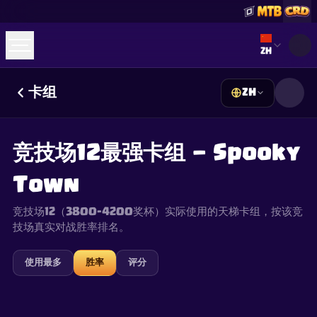
Select lan
ZH
卡组
ZH
☕
Buy Me a Coffee
加入 Discord
Decks
Deck Builder
Cards
Counters
Leaderboards
Guides
竞技场12最强卡组 — Spooky
FAQ
About
Contact
Privacy
Terms
Cookie 偏好设置
©
2026
ClashRoyaleDeck.com
.
保留所有权利
.
Town
This content is not affiliated with, endorsed, sponsored, or
specifically approved by Supercell and Supercell is not
responsible for it. For more information see
Supercell's Fan
竞技场12（3800–4200奖杯）实际使用的天梯卡组，按该竞
Content Policy
. See our
Privacy Policy
for additional details.
技场真实对战胜率排名。
使用最多
胜率
评分