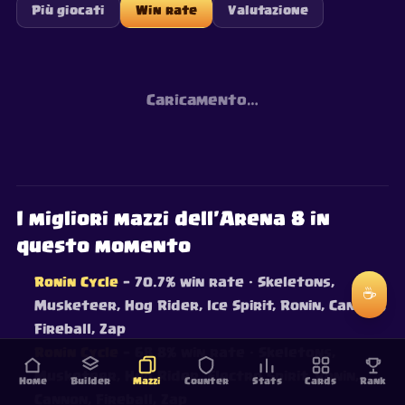
Più giocati
Win rate
Valutazione
Caricamento…
I migliori mazzi dell'Arena 8 in
questo momento
Ronin Cycle
— 70.7% win rate
· Skeletons,
☕
Musketeer, Hog Rider, Ice Spirit, Ronin, Cannon,
Fireball, Zap
Ronin Cycle
— 68.8% win rate
· Skeletons,
Musketeer, Hog Rider, Electro Spirit, Ronin,
Home
Builder
Mazzi
Counter
Stats
Cards
Rank
Cannon, Fireball, Zap