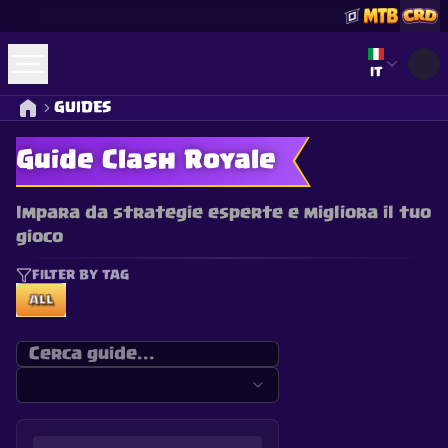
Select lan
IT
GUIDES
Guide Clash Royale
Impara da strategie esperte e migliora il tuo
gioco
FILTER BY TAG
ALL