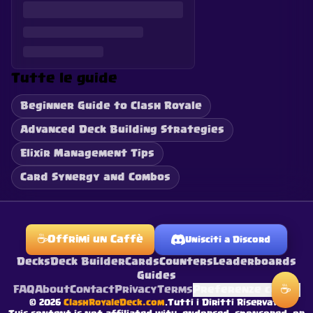
Tutte le guide
Beginner Guide to Clash Royale
Advanced Deck Building Strategies
Elixir Management Tips
Card Synergy and Combos
☕
Offrimi un Caffè
Unisciti a Discord
Decks
Deck Builder
Cards
Counters
Leaderboards
Guides
☕
FAQ
About
Contact
Privacy
Terms
Preferenze cookie
©
2026
ClashRoyaleDeck.com
.
Tutti i Diritti Riservati
.