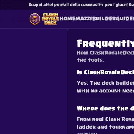
Scopri altri portali della community per i giochi Su
HOME
MAZZI
BUILDER
GUIDE
Frequentl
How ClashRoyaleDeck
the tools.
Is ClashRoyaleDec
Yes. The deck builde
with no account need
Where does the d
From real Clash Roya
ladder and tourname