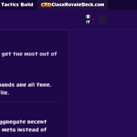
Tactics Build
ClashRoyaleDeck.com
Select language
IT
 get the most out of
ards are all free,
ile.
 aggregate recent
 meta instead of