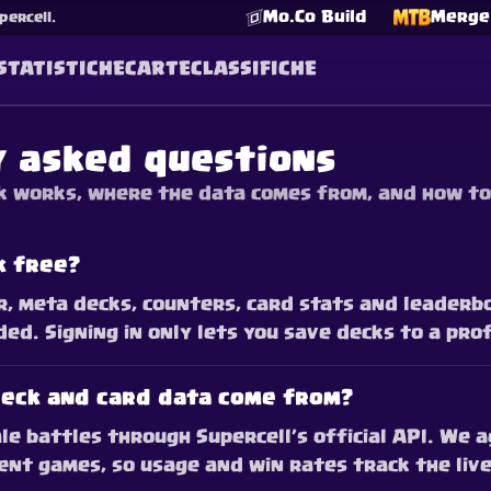
Mo.Co Build
Merge 
percell.
STATISTICHE
CARTE
CLASSIFICHE
y asked questions
 works, where the data comes from, and how to
k free?
r, meta decks, counters, card stats and leaderbo
ed. Signing in only lets you save decks to a prof
eck and card data come from?
le battles through Supercell’s official API. We
nt games, so usage and win rates track the live