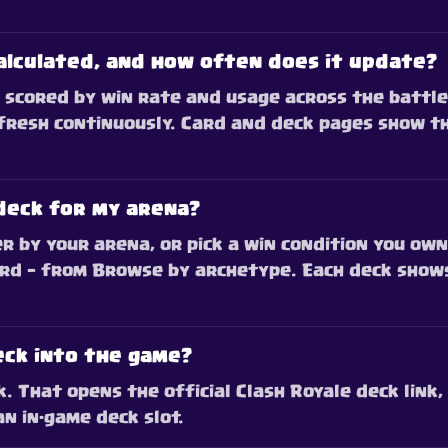
alculated, and how often does it update?
scored by win rate and usage across the battles
fresh continuously. Card and deck pages show t
deck for my arena?
r by your arena, or pick a win condition you own
rd — from Browse by archetype. Each deck shows
eck into the game?
 That opens the official Clash Royale deck link, 
an in-game deck slot.