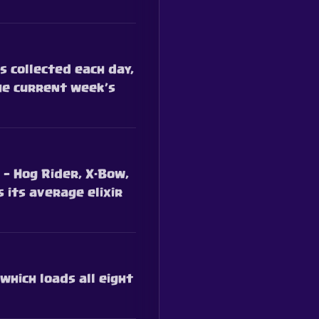
 collected each day,
he current week’s
 — Hog Rider, X-Bow,
 its average elixir
which loads all eight