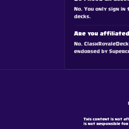
No. You only sign in
decks.
Are you affiliate
No. ClashRoyaleDeck 
endorsed by Supercel
This content is not af
is not responsible for