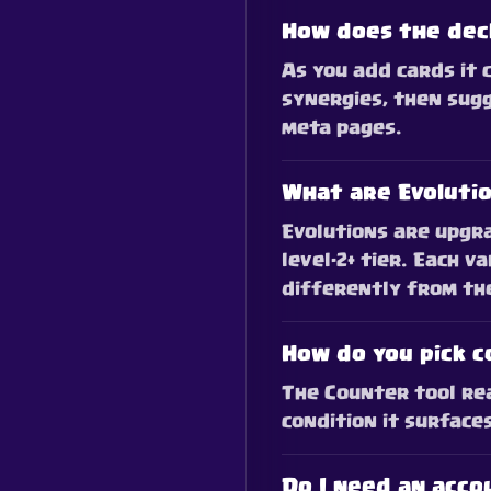
How does the dec
As you add cards it 
synergies, then sugg
meta pages.
What are Evoluti
Evolutions are upgra
level-2+ tier. Each v
differently from th
How do you pick 
The Counter tool rea
condition it surface
Do I need an acco