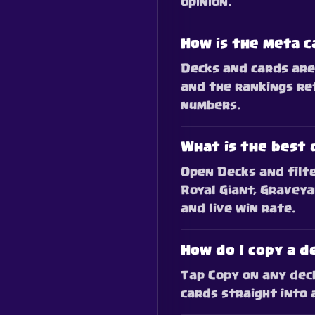
opinion.
How is the meta c
Decks and cards are 
and the rankings re
numbers.
What is the best 
Open Decks and filte
Royal Giant, Graveya
and live win rate.
How do I copy a d
Tap Copy on any deck.
cards straight into 