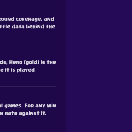
ground coverage, and
ttle data behind the
s; Hero (gold) is the
e it is played
al games. For any win
 rate against it.