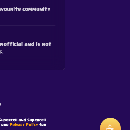
favourite community
nofficial and is not
s.
s
Supercell and Supercell
e our
Privacy Policy
for
☕