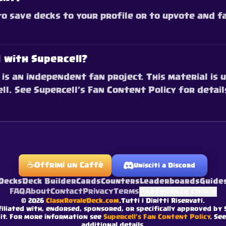
 to save decks to your profile or to upvote and 
d with Supercell?
is an independent fan project. This material is u
l. See Supercell’s Fan Content Policy for detail
☕
Offrimi un Caffè
Unisciti a Discord
Decks
Deck Builder
Cards
Counters
Leaderboards
Guide
FAQ
About
Contact
Privacy
Terms
Preferenze cookie
©
2026
ClashRoyaleDeck.com
.
Tutti i Diritti Riservati
.
filiated with, endorsed, sponsored, or specifically approved by 
 it. For more information see
Supercell's Fan Content Policy
. Se
additional details.