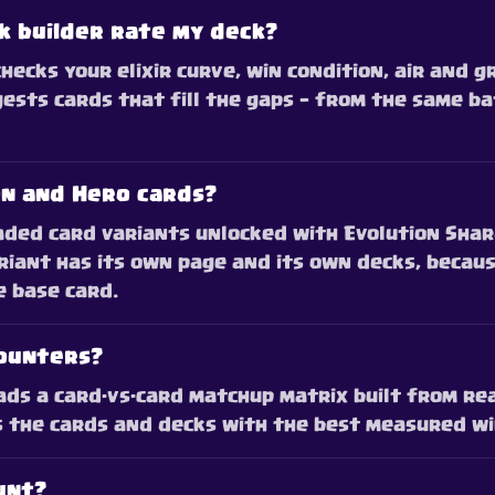
k builder rate my deck?
checks your elixir curve, win condition, air and 
ests cards that fill the gaps — from the same ba
on and Hero cards?
ded card variants unlocked with Evolution Shard
ariant has its own page and its own decks, becaus
e base card.
counters?
ds a card-vs-card matchup matrix built from re
s the cards and decks with the best measured win
unt?