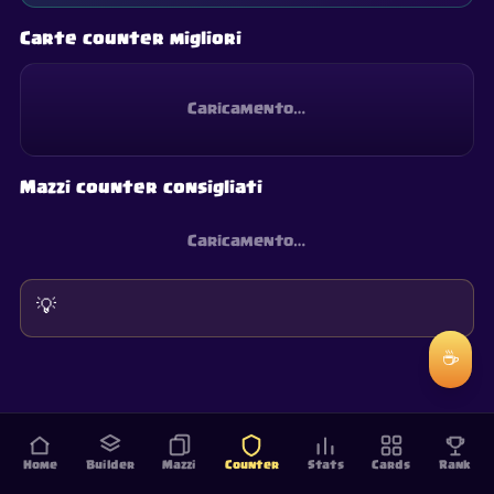
Carte counter migliori
Caricamento…
Mazzi counter consigliati
Caricamento…
💡
☕
Home
Builder
Mazzi
Counter
Stats
Cards
Rank