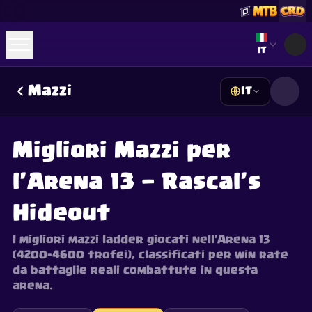
Select lan
IT
Mazzi
IT
☕
Offrimi un Caffè
Unisciti a Discord
Decks
Deck Builder
Cards
Counters
Leaderboards
Guides
Migliori Mazzi per
FAQ
About
Contact
Privacy
Terms
Preferenze cookie
©
2026
ClashRoyaleDeck.com
.
Tutti i Diritti Riservati
.
l'Arena 13 — Rascal's
This content is not affiliated with, endorsed, sponsored, or
specifically approved by Supercell and Supercell is not
responsible for it. For more information see
Supercell's Fan
Hideout
Content Policy
. See our
Privacy Policy
for additional details.
I migliori mazzi ladder giocati nell'Arena 13
(4200–4600 trofei), classificati per win rate
da battaglie reali combattute in questa
arena.