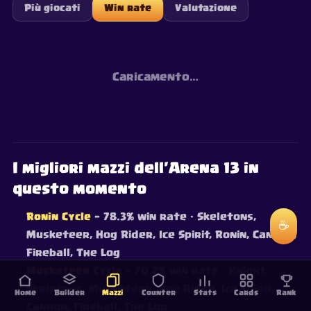
Più giocati
Win rate
Valutazione
Caricamento…
I migliori mazzi dell'Arena 13 in
questo momento
Ronin Cycle
— 78.3% win rate
· Skeletons,
☕
Musketeer, Hog Rider, Ice Spirit, Ronin, Cannon,
Fireball, The Log
Musketeer Cycle
— 70.2% win rate
· Knight,
Skeletons, Musketeer, Hog Rider, Ice Spirit,
Home
Builder
Mazzi
Counter
Stats
Cards
Rank
Cannon, Fireball, The Log