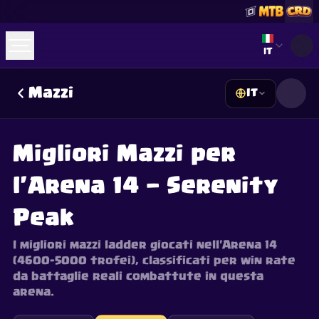
Select lan
IT
Mazzi
IT
☕
Offrimi un Caffè
Unisciti a Discord
Decks
Deck Builder
Cards
Counters
Leaderboards
Guides
Migliori Mazzi per
FAQ
About
Contact
Privacy
Terms
Preferenze cookie
©
2026
ClashRoyaleDeck.com
.
Tutti i Diritti Riservati
.
l'Arena 14 — Serenity
This content is not affiliated with, endorsed, sponsored, or
specifically approved by Supercell and Supercell is not
responsible for it. For more information see
Supercell's Fan
Peak
Content Policy
. See our
Privacy Policy
for additional details.
I migliori mazzi ladder giocati nell'Arena 14
(4600–5000 trofei), classificati per win rate
da battaglie reali combattute in questa
arena.