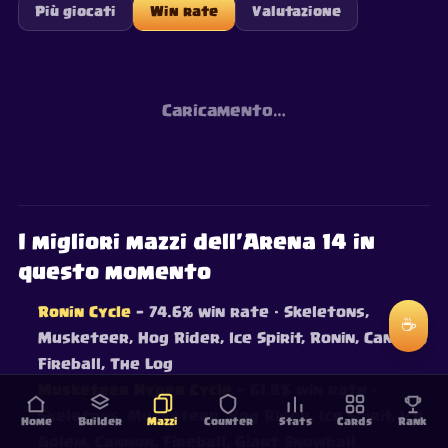
Più giocati
Win rate
Valutazione
Caricamento…
I migliori mazzi dell'Arena 14 in
questo momento
Ronin Cycle
— 74.6% win rate
· Skeletons,
☕
Musketeer, Hog Rider, Ice Spirit, Ronin, Cannon,
Fireball, The Log
Musketeer Hyper Cycle
— 61.8% win rate
·
Skeletons, Musketeer, Hog Rider, Ice Spirit, Ice
Home
Builder
Mazzi
Counter
Stats
Cards
Rank
Golem, Cannon, Fireball, Giant Snowball