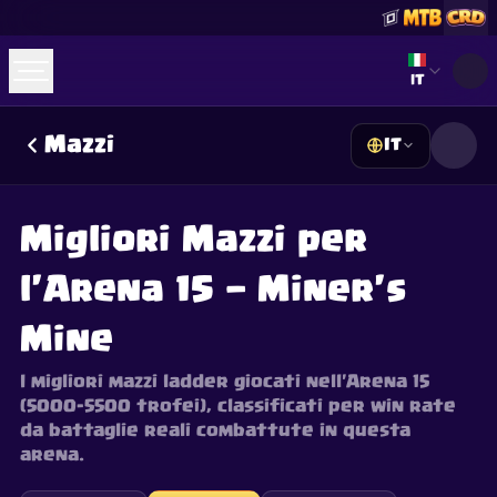
Select lan
IT
Mazzi
IT
☕
Offrimi un Caffè
Unisciti a Discord
Decks
Deck Builder
Cards
Counters
Leaderboards
Guides
Migliori Mazzi per
FAQ
About
Contact
Privacy
Terms
Preferenze cookie
©
2026
ClashRoyaleDeck.com
.
Tutti i Diritti Riservati
.
l'Arena 15 — Miner's
This content is not affiliated with, endorsed, sponsored, or
specifically approved by Supercell and Supercell is not
responsible for it. For more information see
Supercell's Fan
Mine
Content Policy
. See our
Privacy Policy
for additional details.
I migliori mazzi ladder giocati nell'Arena 15
(5000–5500 trofei), classificati per win rate
da battaglie reali combattute in questa
arena.