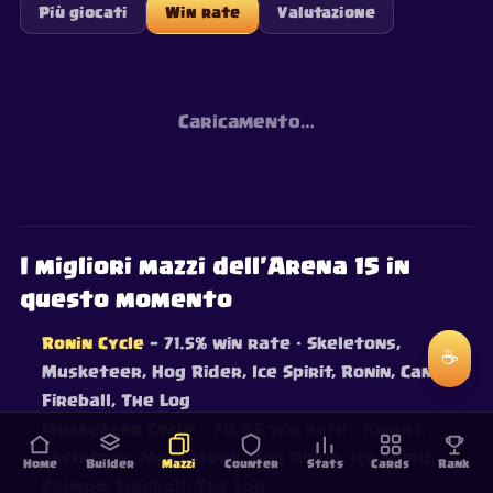
Più giocati
Win rate
Valutazione
Caricamento…
I migliori mazzi dell'Arena 15 in
questo momento
Ronin Cycle
— 71.5% win rate
· Skeletons,
☕
Musketeer, Hog Rider, Ice Spirit, Ronin, Cannon,
Fireball, The Log
Musketeer Cycle
— 70.4% win rate
· Knight,
Skeletons, Musketeer, Hog Rider, Ice Spirit,
Home
Builder
Mazzi
Counter
Stats
Cards
Rank
Cannon, Fireball, The Log