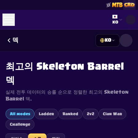
Select lan
KO
덱
KO
☕
Buy Me a Coffee
Discord 참여하기
Decks
Deck Builder
Cards
Counters
Leaderboards
Guides
최고의 Skeleton Barrel
FAQ
About
Contact
Privacy
Terms
쿠키 설정
©
2026
ClashRoyaleDeck.com
.
모든 권리 보유
.
덱
This content is not affiliated with, endorsed, sponsored, or
specifically approved by Supercell and Supercell is not
responsible for it. For more information see
Supercell's Fan
실제 전투 데이터의 승률 순으로 정렬한 최고의 Skeleton
Content Policy
. See our
Privacy Policy
for additional details.
Barrel 덱.
All modes
Ladder
Ranked
2v2
Clan War
Challenge