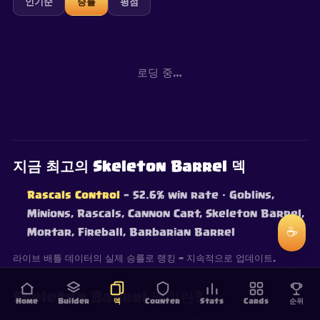
인기순
승률
평점
로딩 중…
지금 최고의 Skeleton Barrel 덱
Rascals Control
— 52.6% win rate
· Goblins,
Minions, Rascals, Cannon Cart, Skeleton Barrel,
☕
Mortar, Fireball, Barbarian Barrel
라이브 배틀 데이터의 실제 승률로 랭킹 — 지속적으로 업데이트.
Skeleton Barrel 덱이란?
Home
Builder
덱
Counter
Stats
Cards
순위