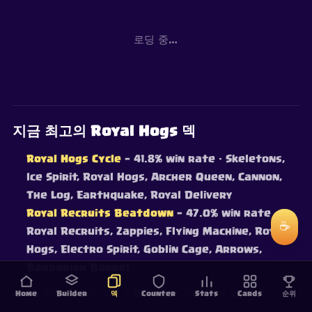
로딩 중…
지금 최고의 Royal Hogs 덱
Royal Hogs Cycle
— 41.8% win rate
· Skeletons,
Ice Spirit, Royal Hogs, Archer Queen, Cannon,
The Log, Earthquake, Royal Delivery
Royal Recruits Beatdown
— 47.0% win rate
·
☕
Royal Recruits, Zappies, Flying Machine, Royal
Hogs, Electro Spirit, Goblin Cage, Arrows,
Barbarian Barrel
라이브 배틀 데이터의 실제 승률로 랭킹 — 지속적으로 업데이트.
Home
Builder
덱
Counter
Stats
Cards
순위