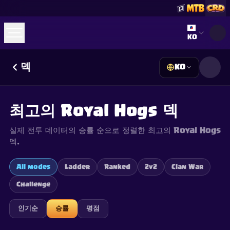
Select lan
KO
덱
KO
☕
Buy Me a Coffee
Discord 참여하기
Decks
Deck Builder
Cards
Counters
Leaderboards
Guides
최고의 Royal Hogs 덱
FAQ
About
Contact
Privacy
Terms
쿠키 설정
©
2026
ClashRoyaleDeck.com
.
모든 권리 보유
.
실제 전투 데이터의 승률 순으로 정렬한 최고의 Royal Hogs
This content is not affiliated with, endorsed, sponsored, or
specifically approved by Supercell and Supercell is not
덱.
responsible for it. For more information see
Supercell's Fan
Content Policy
. See our
Privacy Policy
for additional details.
All modes
Ladder
Ranked
2v2
Clan War
Challenge
인기순
승률
평점