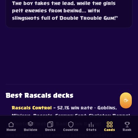
The boy takes the lead, while the girls
pelt enemies from behind... with
slingshots full of Double Trouble Gum!”
Best Rascals decks
☕
Rascals Control
— 52.1% win rate
· Goblins,
Minions, Rascals, Cannon Cart, Skeleton Barrel,
Mortar, Fireball, Barbarian Barrel
Home
Builder
Decks
Counter
Stats
Cards
Rank
Win rates from live ranked battles — updated