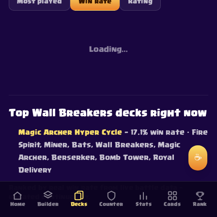
Most played
Win rate
Rating
Loading…
Top Wall Breakers decks right now
Magic Archer Hyper Cycle
— 17.1% win rate
· Fire
Spirit, Miner, Bats, Wall Breakers, Magic
☕
Archer, Berserker, Bomb Tower, Royal
Delivery
Ranked by real win rate from live battle data —
updated continuously.
Home
Builder
Decks
Counter
Stats
Cards
Rank