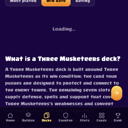
Most played
Win rate
Rating
Loading…
What is a Three Musketeers deck?
A Three Musketeers deck is built around Three
Musketeers as its win condition: the card your
pushes are designed to protect and connect to
the enemy tower. The remaining seven slots
☕
supply defense, spells and support that cover
Three Musketeers’s weaknesses and convert
defensive stops into counter-pushes.
The strongest Three Musketeers decks in the
Home
Builder
Decks
Counter
Stats
Cards
Rank