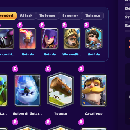
De
mended
Attack
Defense
Synergy
Balance
Sy
5
5
5
3
Ba
Win condition
Anti-air
Anti-air
Win condition
Anti-air
2
2
3
Goblin con Lancia
Golem di Ghiaccio
Tronco
Cavaliere
3
3
3