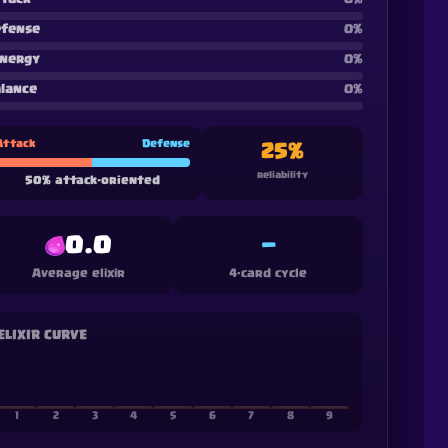
fense
0
%
nergy
0
%
lance
0
%
Attack
Defense
25
%
reliability
50
%
attack-oriented
0.0
—
Average elixir
4-card cycle
ELIXIR CURVE
1
2
3
4
5
6
7
8
9