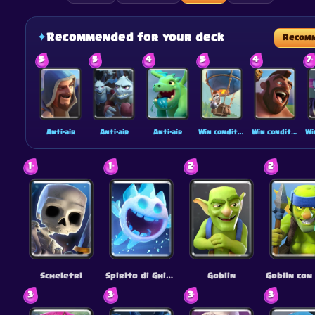
✦
Recommended for your deck
Recom
5
5
4
5
4
7
Anti-air
Anti-air
Anti-air
Win condition
Win condition
1
1
2
2
Scheletri
Spirito di Ghiaccio
Goblin
3
3
3
3