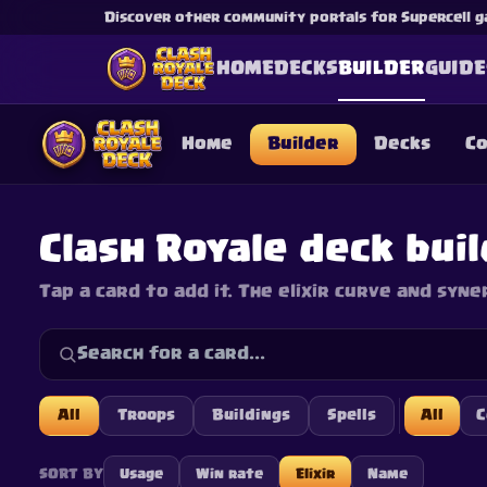
Discover other community portals for Supercell g
HOME
DECKS
BUILDER
GUIDE
Home
Builder
Decks
C
Clash Royale deck bui
Tap a card to add it. The elixir curve and syne
This content is not af
is not responsible for
All
Troops
Buildings
Spells
All
SORT BY
Usage
Win rate
Elixir
Name