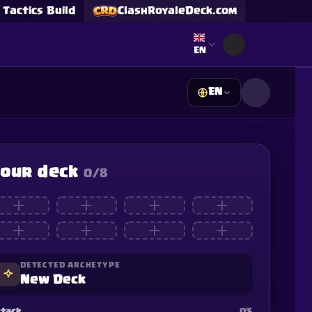
Tactics Build
ClashRoyaleDeck.com
Select language
EN
EN
s
our deck
0
/8
Supercell and Supercell
e our
Privacy Policy
for
DETECTED ARCHETYPE
New Deck
tack
0
%