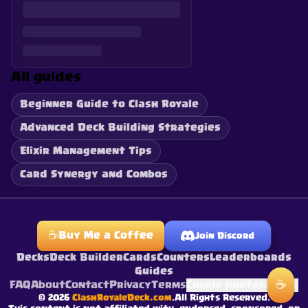
All guides
Beginner Guide to Clash Royale
Advanced Deck Building Strategies
Elixir Management Tips
Card Synergy and Combos
☕
Buy Me a Coffee
Join Discord
Decks
Deck Builder
Cards
Counters
Leaderboards
Guides
☕
FAQ
About
Contact
Privacy
Terms
Cookie preferences
©
2026
ClashRoyaleDeck.com
.
All Rights Reserved
.