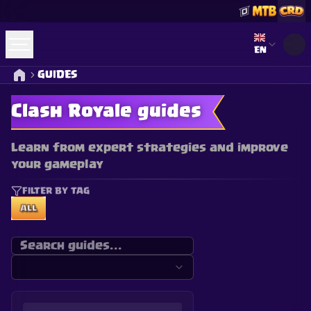
Select lan
EN
GUIDES
Clash Royale guides
Learn from expert strategies and improve
your gameplay
FILTER BY TAG
ALL