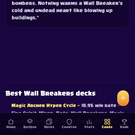
bombers. Nothing warms a Wall Breaker's
cold and undead heart like blowing up
buildings.”
Best Wall Breakers decks
☕
Magic Archer Hyper Cycle
— 18.9% win rate
·
Fire Spirit, Miner, Bats, Wall Breakers, Magic
Archer, Berserker, Bomb Tower, Royal
Home
Builder
Decks
Counter
Stats
Cards
Rank
Delivery