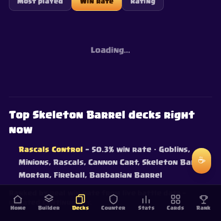
Most played
Win rate
Rating
Loading…
Top Skeleton Barrel decks right
now
Rascals Control
— 50.3% win rate
· Goblins,
☕
Minions, Rascals, Cannon Cart, Skeleton Barrel,
Mortar, Fireball, Barbarian Barrel
Ranked by real win rate from live battle data —
updated continuously.
Home
Builder
Decks
Counter
Stats
Cards
Rank