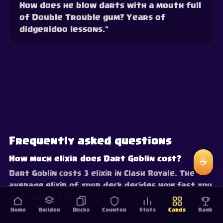
How does he blow darts with a mouth full
of Double Trouble gum? Years of
didgeridoo lessons.”
Frequently asked questions
How much elixir does Dart Goblin cost?
☕
Dart Goblin costs 3 elixir in Clash Royale. The
average elixir of your deck decides how fast you
cycle back to it.
Home
Builder
Decks
Counter
Stats
Cards
Rank