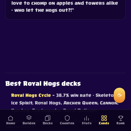
love to chomp on apples and towers alike
- who let the hogs out?!”
Best Royal Hogs decks
☕
Royal Hogs Cycle
— 38.7% win rate
· Skeletons,
Ice Spirit, Royal Hogs, Archer Queen, Cannon,
The Log, Earthquake, Royal Delivery
Win rates from live ranked battles — updated
Home
Builder
Decks
Counter
Stats
Cards
Rank
continuously.