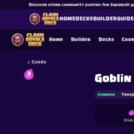
Discover other community portals for Supercell g
HOME
DECKS
BUILDER
GUIDE
Home
Builder
Decks
Cou
Cards
3
Goblin
This content is not af
is not responsible for
Common
Troo
Elixi