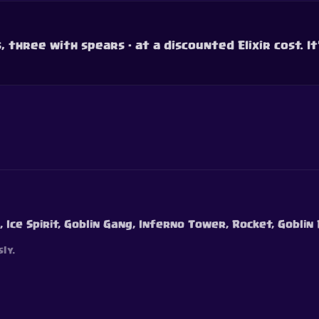
 three with spears - at a discounted Elixir cost. It'
, Ice Spirit, Goblin Gang, Inferno Tower, Rocket, Goblin
ly.