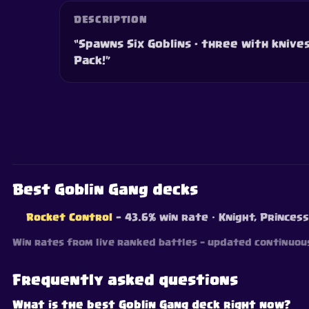
DESCRIPTION
“Spawns Six Goblins - three with knives,
Pack!”
Best Goblin Gang decks
Rocket Control
— 43.6% win rate
· Knight, Princess
Win rates from live ranked battles — updated continuous
Frequently asked questions
What is the best Goblin Gang deck right now?