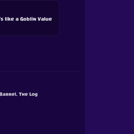
s like a Goblin Value
 Barrel, The Log