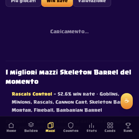
Più giocati
Win rate
Valutazione
Caricamento…
I migliori mazzi Skeleton Barrel del
momento
Rascals Control
— 52.6% win rate
· Goblins,
☕
Minions, Rascals, Cannon Cart, Skeleton Barrel,
Mortar, Fireball, Barbarian Barrel
Ordinati per win rate reale dai dati delle battaglie
live — aggiornati continuamente.
Home
Builder
Mazzi
Counter
Stats
Cards
Rank