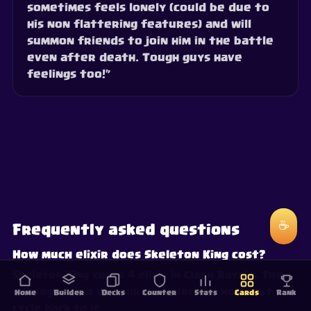
sometimes feels lonely (could be due to
his non flattering features) and will
summon friends to join him in the battle
even after death. Tough guys have
feelings too!”
☕
Frequently asked questions
How much elixir does Skeleton King cost?
Skeleton King costs 4 elixir in Clash Royale. The
average elixir of your deck decides how fast you
Home
Builder
Decks
Counter
Stats
Cards
Rank
cycle back to it.