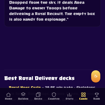
Dropped from the sky, it deals Area
Damage to enemy Troops before
delivering a Royal Recruit. The empty box
is also handy for espionage.”
☕
Best Royal Delivery decks
Royal Hogs Cycle
— 39.9% win rate
· Skeletons,
Ice Spirit, Royal Hogs, Archer Queen, Cannon,
Home
Builder
Decks
Counter
Stats
Cards
Rank
The Log, Earthquake, Royal Delivery