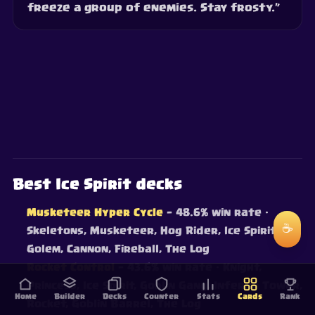
freeze a group of enemies. Stay frosty.”
Best Ice Spirit decks
Musketeer Hyper Cycle
— 48.6% win rate
·
☕
Skeletons, Musketeer, Hog Rider, Ice Spirit, Ice
Golem, Cannon, Fireball, The Log
Rocket Control
— 43.6% win rate
· Knight,
Princess, Ice Spirit, Goblin Gang, Inferno Tower,
Home
Builder
Decks
Counter
Stats
Cards
Rank
Rocket, Goblin Barrel, The Log