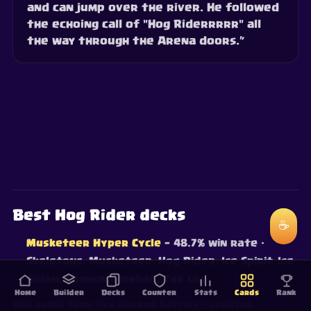
and can jump over the river. He followed
the echoing call of "Hog Riderrrrr" all
the way through the Arena doors.”
Best Hog Rider decks
☕
Musketeer Hyper Cycle
— 48.7% win rate
·
Skeletons, Musketeer, Hog Rider, Ice Spirit, Ice
Golem, Cannon, Fireball, The Log
Home
Builder
Decks
Counter
Stats
Cards
Rank
Win rates from live ranked battles — updated