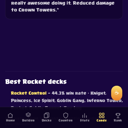
really awesome doing it. Reduced damage
to Crown Towers.”
Best Rocket decks
☕
Rocket Control
— 44.3% win rate
· Knight,
Princess, Ice Spirit, Goblin Gang, Inferno Tower,
Rocket, Goblin Barrel, The Log
Win rates from live ranked battles — updated
Home
Builder
Decks
Counter
Stats
Cards
Rank
continuously.