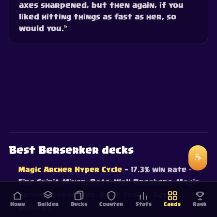
axes sharpened, but then again, if you
liked hitting things as fast as her, so
would you.”
Best Berserker decks
☕
Magic Archer Hyper Cycle
— 17.3% win rate
·
Fire Spirit, Miner, Bats, Wall Breakers, Magic
Archer, Berserker, Bomb Tower, Royal
Home
Builder
Decks
Counter
Stats
Cards
Rank
Delivery