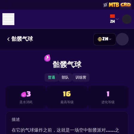
Select lan
ZH
骷髅气球
ZH
☕
Buy Me a Coffee
加入 Discord
Decks
Deck Builder
Cards
Counters
Leaderboards
3
Guides
骷髅气球
FAQ
About
Contact
Privacy
Terms
Cookie 偏好设置
©
2026
ClashRoyaleDeck.com
.
保留所有权利
.
This content is not affiliated with, endorsed, sponsored, or
普通
部队
训练营
specifically approved by Supercell and Supercell is not
responsible for it. For more information see
Supercell's Fan
Content Policy
. See our
Privacy Policy
for additional details.
3
16
1
圣水消耗
最高等级
进化等级
描述
在它的气球爆炸之前，这就是一场空中骷髅派对......之