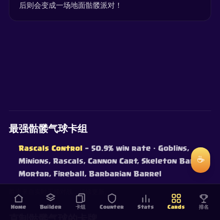
后则会变成一场地面骷髅派对！
最强骷髅气球卡组
Rascals Control
— 50.9% win rate
· Goblins,
☕
Minions, Rascals, Cannon Cart, Skeleton Barrel,
Mortar, Fireball, Barbarian Barrel
胜率来自实时天梯对战，持续更新。
Home
Builder
卡组
Counter
Stats
Cards
排名
克制骷髅气球的卡牌