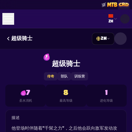
Select lan
ZH
超级骑士
ZH
☕
Buy Me a Coffee
加入 Discord
Decks
Deck Builder
Cards
Counters
Leaderboards
7
Guides
超级骑士
FAQ
About
Contact
Privacy
Terms
Cookie 偏好设置
©
2026
ClashRoyaleDeck.com
.
保留所有权利
.
This content is not affiliated with, endorsed, sponsored, or
传奇
部队
训练营
specifically approved by Supercell and Supercell is not
responsible for it. For more information see
Supercell's Fan
Content Policy
. See our
Privacy Policy
for additional details.
7
8
1
圣水消耗
最高等级
进化等级
描述
他登场时伴随着"千髯之力"，之后他会跃向敌军发动攻