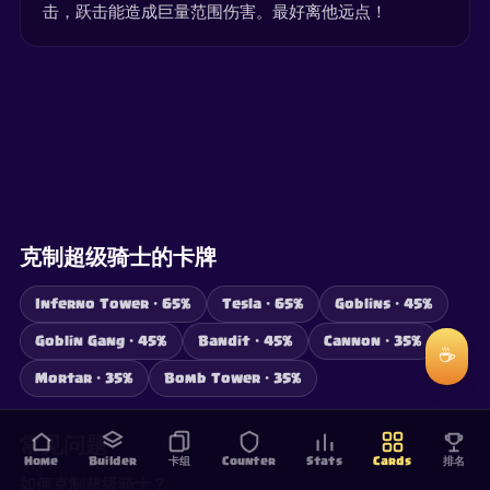
击，跃击能造成巨量范围伤害。最好离他远点！
克制超级骑士的卡牌
Inferno Tower · 65%
Tesla · 65%
Goblins · 45%
Goblin Gang · 45%
Bandit · 45%
Cannon · 35%
☕
Mortar · 35%
Bomb Tower · 35%
常见问题
Home
Builder
卡组
Counter
Stats
Cards
排名
如何克制超级骑士？