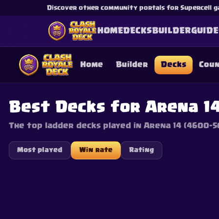
Discover other community portals for Supercell g
HOME
DECKS
BUILDER
GUIDE
Home
Builder
Decks
Cou
Best Decks for Arena 14
The top ladder decks played in Arena 14 (4600–5
This content is not af
is not responsible for
Most played
Win rate
Rating