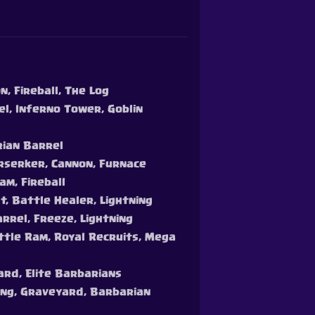
, Fireball, The Log
el, Inferno Tower, Goblin
rian Barrel
erserker, Cannon, Furnace
am, Fireball
t, Battle Healer, Lightning
arrel, Freeze, Lightning
attle Ram, Royal Recruits, Mega
ard, Elite Barbarians
Gang, Graveyard, Barbarian