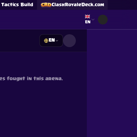
Tactics Build
ClashRoyaleDeck.com
Select language
EN
EN
s
s fought in this arena.
Supercell and Supercell
e our
Privacy Policy
for