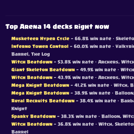
Top Arena 14 decks right now
Musketeer Hyper Cycle
— 66.8% win rate
· Skeleto
Inferno Tower Control
— 60.0% win rate
· Valkyri
Barrel, The Log
Witch Beatdown
— 53.8% win rate
· Archers, Witc
Giant Skeleton Beatdown
— 49.9% win rate
· Witch
Witch Beatdown
— 43.9% win rate
· Archers, Witch
Mega Knight Beatdown
— 41.2% win rate
· Witch, 
Mega Knight Beatdown
— 38.9% win rate
· Balloon
Royal Recruits Beatdown
— 38.4% win rate
· Barba
Knight
Sparky Beatdown
— 38.3% win rate
· Balloon, Wit
Witch Beatdown
— 36.8% win rate
· Witch, Skelet
Barrel