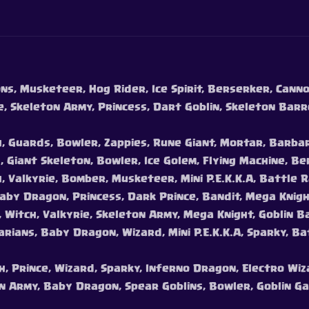
ns, Musketeer, Hog Rider, Ice Spirit, Berserker, Cannon
e, Skeleton Army, Princess, Dart Goblin, Skeleton Barr
h, Guards, Bowler, Zappies, Rune Giant, Mortar, Barba
, Giant Skeleton, Bowler, Ice Golem, Flying Machine, B
, Valkyrie, Bomber, Musketeer, Mini P.E.K.K.A, Battle R
Baby Dragon, Princess, Dark Prince, Bandit, Mega Knigh
, Witch, Valkyrie, Skeleton Army, Mega Knight, Goblin B
rians, Baby Dragon, Wizard, Mini P.E.K.K.A, Sparky, B
ch, Prince, Wizard, Sparky, Inferno Dragon, Electro Wiz
on Army, Baby Dragon, Spear Goblins, Bowler, Goblin 