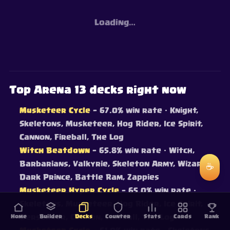
Loading…
Top Arena 13 decks right now
Musketeer Cycle
— 67.0% win rate
· Knight,
Skeletons, Musketeer, Hog Rider, Ice Spirit,
Cannon, Fireball, The Log
Witch Beatdown
— 65.8% win rate
· Witch,
Barbarians, Valkyrie, Skeleton Army, Wizard,
☕
Dark Prince, Battle Ram, Zappies
Musketeer Hyper Cycle
— 65.0% win rate
·
Skeletons, Musketeer, Hog Rider, Ice Spirit,
Home
Berserker, Cannon, Fireball, The Log
Builder
Decks
Counter
Stats
Cards
Rank