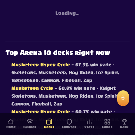
Loading…
Top Arena 10 decks right now
Musketeer Hyper Cycle
— 67.3% win rate
·
Skeletons, Musketeer, Hog Rider, Ice Spirit,
Berserker, Cannon, Fireball, Zap
Musketeer Cycle
— 60.9% win rate
· Knight,
Skeletons, Musketeer, Hog Rider, Ice Spirit,
☕
Cannon, Fireball, Zap
Musketeer Hyper Cycle
— 60.7% win rate
·
Skeletons, Musketeer, Hog Rider, Ice Spirit, Ice
Home
Golem, Cannon, Fireball, Giant Snowball
Builder
Decks
Counter
Stats
Cards
Rank