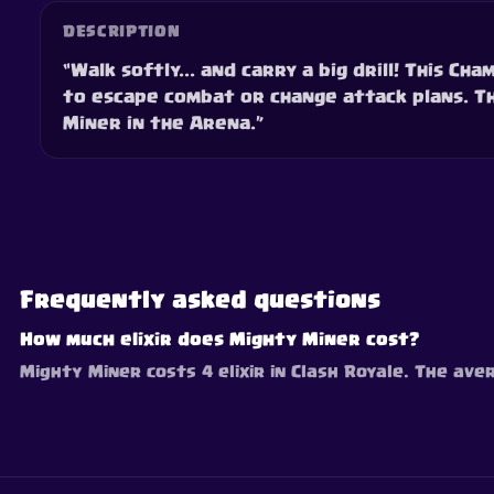
DESCRIPTION
“Walk softly... and carry a big drill! This C
to escape combat or change attack plans. Th
Miner in the Arena.”
Frequently asked questions
How much elixir does Mighty Miner cost?
Mighty Miner costs 4 elixir in Clash Royale. The aver