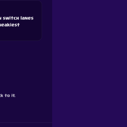
n switch lanes
neakiest
 to it.