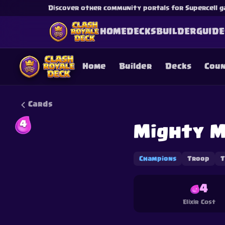
Discover other community portals for Supercell g
HOME
DECKS
BUILDER
GUIDE
Home
Builder
Decks
Cou
Cards
4
Mighty M
This content is not af
is not responsible for
Champions
Troop
T
4
Elixir Cost