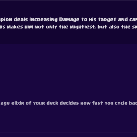
hampion deals increasing Damage to his target and ca
is makes him not only the mightiest, but also the s
age elixir of your deck decides how fast you cycle back