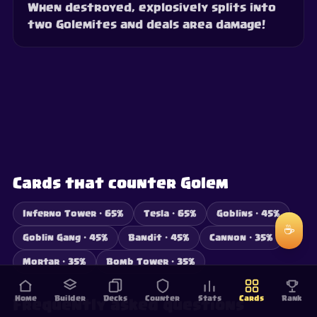
When destroyed, explosively splits into
two Golemites and deals area damage!
Cards that counter Golem
Inferno Tower · 65%
Tesla · 65%
Goblins · 45%
☕
Goblin Gang · 45%
Bandit · 45%
Cannon · 35%
Mortar · 35%
Bomb Tower · 35%
Home
Builder
Decks
Counter
Stats
Cards
Rank
Frequently asked questions