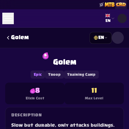
Select lan
EN
Golem
EN
☕
Buy Me a Coffee
Join Discord
Decks
Deck Builder
Cards
Counters
Leaderboards
8
Guides
Golem
FAQ
About
Contact
Privacy
Terms
Cookie preferences
©
2026
ClashRoyaleDeck.com
.
All Rights Reserved
.
This content is not affiliated with, endorsed, sponsored, or
Epic
Troop
Training Camp
specifically approved by Supercell and Supercell is not
responsible for it. For more information see
Supercell's Fan
Content Policy
. See our
Privacy Policy
for additional details.
8
11
Elixir Cost
Max Level
DESCRIPTION
Slow but durable, only attacks buildings.